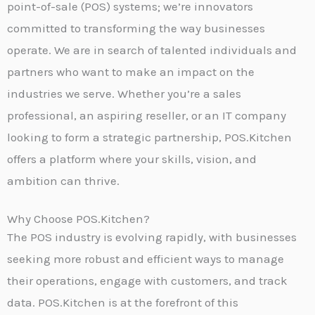
point-of-sale (POS) systems; we’re innovators
committed to transforming the way businesses
operate. We are in search of talented individuals and
partners who want to make an impact on the
industries we serve. Whether you’re a sales
professional, an aspiring reseller, or an IT company
looking to form a strategic partnership, POS.Kitchen
offers a platform where your skills, vision, and
ambition can thrive.
Why Choose POS.Kitchen?
The POS industry is evolving rapidly, with businesses
seeking more robust and efficient ways to manage
their operations, engage with customers, and track
data. POS.Kitchen is at the forefront of this