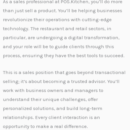
As a sales professional at POS.Kitchen, you’ll do more
than just sell a product. You’ll be helping businesses
revolutionize their operations with cutting-edge
technology. The restaurant and retail sectors, in
particular, are undergoing a digital transformation,
and your role will be to guide clients through this
process, ensuring they have the best tools to succeed.
This is a sales position that goes beyond transactional
selling; it’s about becoming a trusted advisor. You’ll
work with business owners and managers to
understand their unique challenges, offer
personalized solutions, and build long-term
relationships. Every client interaction is an
opportunity to make a real difference.