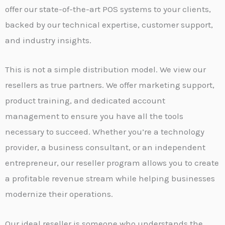
offer our state-of-the-art POS systems to your clients,
backed by our technical expertise, customer support,
and industry insights.
This is not a simple distribution model. We view our
resellers as true partners. We offer marketing support,
product training, and dedicated account
management to ensure you have all the tools
necessary to succeed. Whether you’re a technology
provider, a business consultant, or an independent
entrepreneur, our reseller program allows you to create
a profitable revenue stream while helping businesses
modernize their operations.
Our ideal reseller is someone who understands the