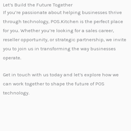
Let’s Build the Future Together
If you’re passionate about helping businesses thrive
through technology, POS.Kitchen is the perfect place
for you. Whether you’re looking for a sales career,
reseller opportunity, or strategic partnership, we invite
you to join us in transforming the way businesses
operate.
Get in touch with us today and let’s explore how we
can work together to shape the future of POS
technology.