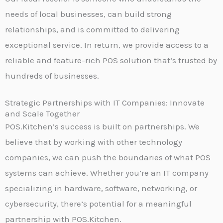
needs of local businesses, can build strong
relationships, and is committed to delivering
exceptional service. In return, we provide access to a
reliable and feature-rich POS solution that’s trusted by
hundreds of businesses.
Strategic Partnerships with IT Companies: Innovate
and Scale Together
POS.Kitchen’s success is built on partnerships. We
believe that by working with other technology
companies, we can push the boundaries of what POS
systems can achieve. Whether you’re an IT company
specializing in hardware, software, networking, or
cybersecurity, there’s potential for a meaningful
partnership with POS.Kitchen.