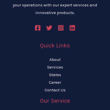
your operations with our expert services and
innovative products.
Quick Links
About
Services
States
Career
Contact Us
Our Service