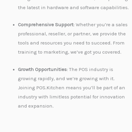
the latest in hardware and software capabilities.
Comprehensive Support
: Whether you’re a sales
professional, reseller, or partner, we provide the
tools and resources you need to succeed. From
training to marketing, we’ve got you covered.
Growth Opportunities
: The POS industry is
growing rapidly, and we’re growing with it.
Joining POS.Kitchen means you’ll be part of an
industry with limitless potential for innovation
and expansion.