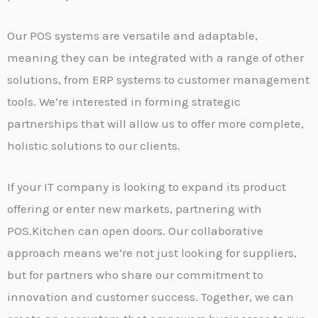
Our POS systems are versatile and adaptable,
meaning they can be integrated with a range of other
solutions, from ERP systems to customer management
tools. We’re interested in forming strategic
partnerships that will allow us to offer more complete,
holistic solutions to our clients.
If your IT company is looking to expand its product
offering or enter new markets, partnering with
POS.Kitchen can open doors. Our collaborative
approach means we’re not just looking for suppliers,
but for partners who share our commitment to
innovation and customer success. Together, we can