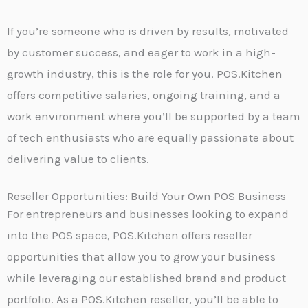
If you’re someone who is driven by results, motivated
by customer success, and eager to work in a high-
growth industry, this is the role for you. POS.Kitchen
offers competitive salaries, ongoing training, and a
work environment where you’ll be supported by a team
of tech enthusiasts who are equally passionate about
delivering value to clients.
Reseller Opportunities: Build Your Own POS Business
For entrepreneurs and businesses looking to expand
into the POS space, POS.Kitchen offers reseller
opportunities that allow you to grow your business
while leveraging our established brand and product
portfolio. As a POS.Kitchen reseller, you’ll be able to