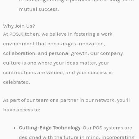
mutual success.
Why Join Us?
At POS.Kitchen, we believe in fostering a work
environment that encourages innovation,
collaboration, and personal growth. Our company
culture is one where your ideas matter, your
contributions are valued, and your success is
celebrated.
As part of our team or a partner in our network, you’ll
have access to:
Cutting-Edge Technology
: Our POS systems are
designed with the future in mind, incorporating