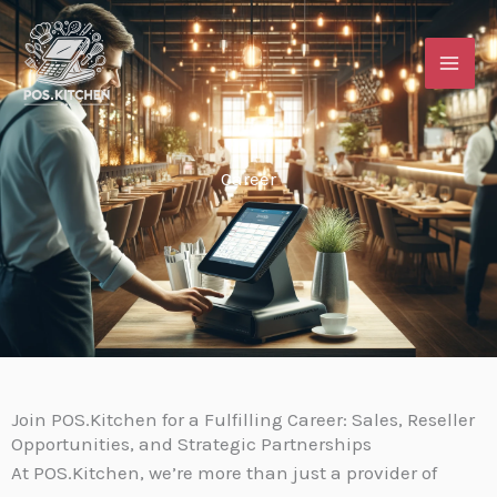
Skip
content
to
content
Career
Join POS.Kitchen for a Fulfilling Career: Sales, Reseller
Opportunities, and Strategic Partnerships
At POS.Kitchen, we’re more than just a provider of