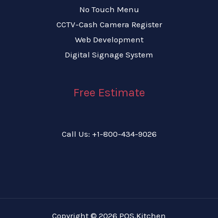
No Touch Menu
CCTV-Cash Camera Register
Web Development
Digital Signage System
Free Estimate
Call Us: +1-800-434-9026
Copyright © 2026 POS.Kitchen