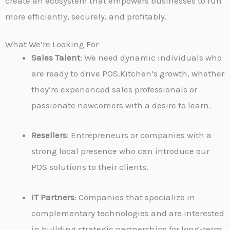
create an ecosystem that empowers businesses to run
more efficiently, securely, and profitably.
What We’re Looking For
Sales Talent
: We need dynamic individuals who
are ready to drive POS.Kitchen’s growth, whether
they’re experienced sales professionals or
passionate newcomers with a desire to learn.
Resellers
: Entrepreneurs or companies with a
strong local presence who can introduce our
POS solutions to their clients.
IT Partners
: Companies that specialize in
complementary technologies and are interested
in building strategic partnerships for long-term