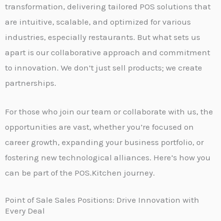
transformation, delivering tailored POS solutions that
are intuitive, scalable, and optimized for various
industries, especially restaurants. But what sets us
apart is our collaborative approach and commitment
to innovation. We don’t just sell products; we create
partnerships.
For those who join our team or collaborate with us, the
opportunities are vast, whether you’re focused on
career growth, expanding your business portfolio, or
fostering new technological alliances. Here’s how you
can be part of the POS.Kitchen journey.
Point of Sale Sales Positions: Drive Innovation with
Every Deal