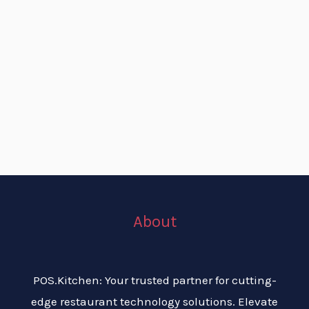
About
POS.Kitchen: Your trusted partner for cutting-
edge restaurant technology solutions. Elevate