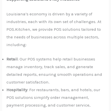
Louisiana’s economy is driven by a variety of
industries, each with its own set of challenges. At
POS.Kitchen, we provide POS solutions tailored to
the needs of businesses across multiple sectors,
including:
Retail
: Our POS systems help retail businesses
manage inventory, track sales, and generate
detailed reports, ensuring smooth operations and
customer satisfaction.
Hospitality
: For restaurants, bars, and hotels, our
POS solutions simplify order management,
payment processing, and customer service,