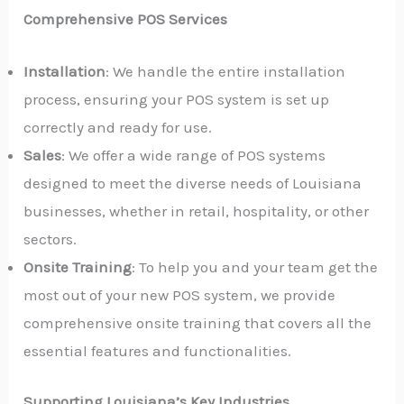
Comprehensive POS Services
Installation
: We handle the entire installation
process, ensuring your POS system is set up
correctly and ready for use.
Sales
: We offer a wide range of POS systems
designed to meet the diverse needs of Louisiana
businesses, whether in retail, hospitality, or other
sectors.
Onsite Training
: To help you and your team get the
most out of your new POS system, we provide
comprehensive onsite training that covers all the
essential features and functionalities.
Supporting Louisiana’s Key Industries