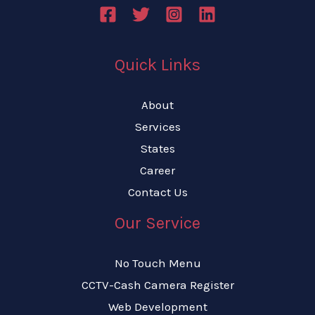
Quick Links
About
Services
States
Career
Contact Us
Our Service
No Touch Menu
CCTV-Cash Camera Register
Web Development