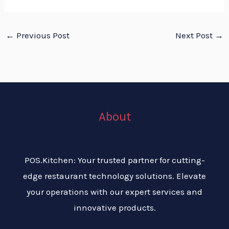
←
Previous Post
Next Post
→
About
POS.Kitchen: Your trusted partner for cutting-
edge restaurant technology solutions. Elevate
your operations with our expert services and
innovative products.