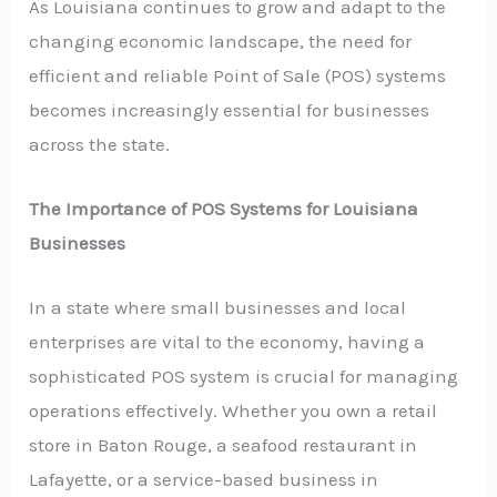
As Louisiana continues to grow and adapt to the
changing economic landscape, the need for
efficient and reliable Point of Sale (POS) systems
becomes increasingly essential for businesses
across the state.
The Importance of POS Systems for Louisiana
Businesses
In a state where small businesses and local
enterprises are vital to the economy, having a
sophisticated POS system is crucial for managing
operations effectively. Whether you own a retail
store in Baton Rouge, a seafood restaurant in
Lafayette, or a service-based business in