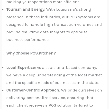
making your operations more efficient.
Tourism and Energy
: With Louisiana’s strong
presence in these industries, our POS systems are
designed to handle high transaction volumes and
provide real-time data insights to optimize
business performance.
Why Choose POS.Kitchen?
Local Expertise
: As a Louisiana-based company,
we have a deep understanding of the local market
and the specific needs of businesses in the state.
Customer-Centric Approach
: We pride ourselves on
delivering personalized service, ensuring that
each client receives a POS solution tailored to