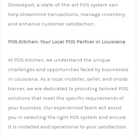
Shreveport, a state-of-the-art POS system can
help streamline transactions, manage inventory,
and enhance customer satisfaction.
POS.Kitchen: Your Local POS Partner in Louisiana
At POS.Kitchen, we understand the unique
challenges and opportunities faced by businesses
in Louisiana. As a local installer, seller, and onsite
trainer, we are dedicated to providing tailored POS
solutions that meet the specific requirements of
your business. Our experienced team will assist
you in selecting the right POS system and ensure
it is installed and operational to your satisfaction.