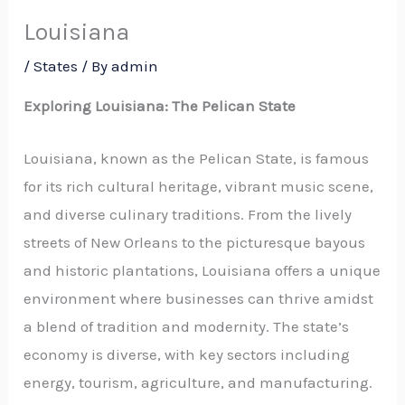
Louisiana
/
States
/ By
admin
Exploring Louisiana: The Pelican State
Louisiana, known as the Pelican State, is famous
for its rich cultural heritage, vibrant music scene,
and diverse culinary traditions. From the lively
streets of New Orleans to the picturesque bayous
and historic plantations, Louisiana offers a unique
environment where businesses can thrive amidst
a blend of tradition and modernity. The state’s
economy is diverse, with key sectors including
energy, tourism, agriculture, and manufacturing.