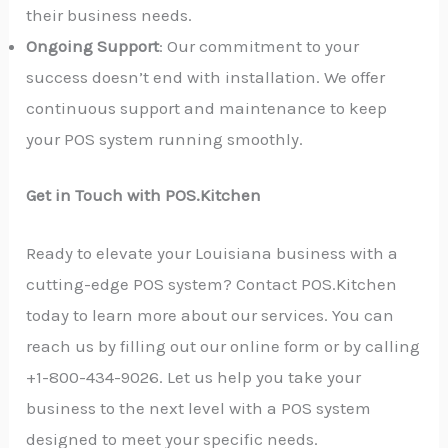
their business needs.
Ongoing Support
: Our commitment to your
success doesn’t end with installation. We offer
continuous support and maintenance to keep
your POS system running smoothly.
Get in Touch with POS.Kitchen
Ready to elevate your Louisiana business with a
cutting-edge POS system? Contact POS.Kitchen
today to learn more about our services. You can
reach us by filling out our online form or by calling
+1-800-434-9026. Let us help you take your
business to the next level with a POS system
designed to meet your specific needs.