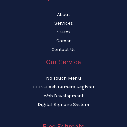
About
Services
States
Career
Contact Us
Our Service
No Touch Menu
CCTV-Cash Camera Register
Web Development
Digital Signage System
Free Estimate