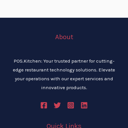
About
POS.Kitchen: Your trusted partner for cutting-
edge restaurant technology solutions. Elevate
your operations with our expert services and
innovative products.
Quick Links