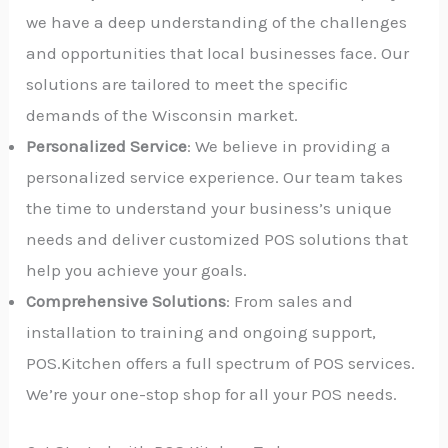
we have a deep understanding of the challenges
and opportunities that local businesses face. Our
solutions are tailored to meet the specific
demands of the Wisconsin market.
Personalized Service
: We believe in providing a
personalized service experience. Our team takes
the time to understand your business’s unique
needs and deliver customized POS solutions that
help you achieve your goals.
Comprehensive Solutions
: From sales and
installation to training and ongoing support,
POS.Kitchen offers a full spectrum of POS services.
We’re your one-stop shop for all your POS needs.