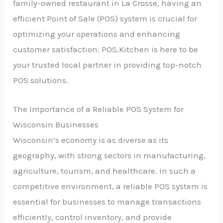
family-owned restaurant in La Crosse, having an
efficient Point of Sale (POS) system is crucial for
optimizing your operations and enhancing
customer satisfaction. POS.Kitchen is here to be
your trusted local partner in providing top-notch
POS solutions.
The Importance of a Reliable POS System for
Wisconsin Businesses
Wisconsin’s economy is as diverse as its
geography, with strong sectors in manufacturing,
agriculture, tourism, and healthcare. In such a
competitive environment, a reliable POS system is
essential for businesses to manage transactions
efficiently, control inventory, and provide