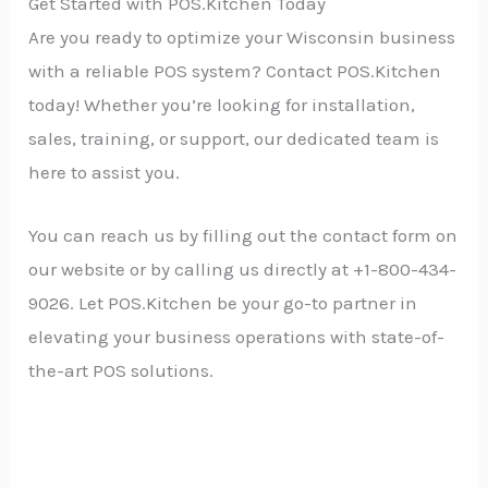
Get Started with POS.Kitchen Today
Are you ready to optimize your Wisconsin business
with a reliable POS system? Contact POS.Kitchen
today! Whether you’re looking for installation,
sales, training, or support, our dedicated team is
here to assist you.
You can reach us by filling out the contact form on
our website or by calling us directly at +1-800-434-
9026. Let POS.Kitchen be your go-to partner in
elevating your business operations with state-of-
the-art POS solutions.