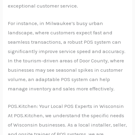
exceptional customer service.
For instance, in Milwaukee’s busy urban
landscape, where customers expect fast and
seamless transactions, a robust POS system can
significantly improve service speed and accuracy.
In the tourism-driven areas of Door County, where
businesses may see seasonal spikes in customer
volume, an adaptable POS system can help
manage inventory and sales more effectively.
POS.Kitchen: Your Local POS Experts in Wisconsin
At POS.Kitchen, we understand the specific needs
of Wisconsin businesses. As a local installer, seller,
and onsite trainer of POS systems, we are