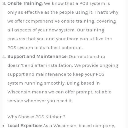
Onsite Training
: We know that a POS system is
only as effective as the people using it. That’s why
we offer comprehensive onsite training, covering
all aspects of your new system. Our training
ensures that you and your team can utilize the
POS system to its fullest potential.
Support and Maintenance
: Our relationship
doesn’t end after installation. We provide ongoing
support and maintenance to keep your POS
system running smoothly. Being based in
Wisconsin means we can offer prompt, reliable
service whenever you need it.
Why Choose POS.Kitchen?
Local Expertise
: As a Wisconsin-based company,