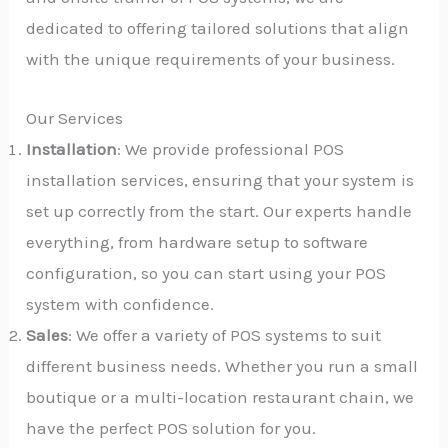
dedicated to offering tailored solutions that align
with the unique requirements of your business.
Our Services
Installation
: We provide professional POS
installation services, ensuring that your system is
set up correctly from the start. Our experts handle
everything, from hardware setup to software
configuration, so you can start using your POS
system with confidence.
Sales
: We offer a variety of POS systems to suit
different business needs. Whether you run a small
boutique or a multi-location restaurant chain, we
have the perfect POS solution for you.