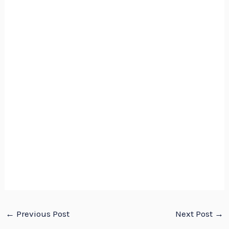
←
Previous Post
Next Post
→