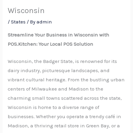
Wisconsin
/
States
/ By
admin
Streamline Your Business in Wisconsin with
POS.Kitchen: Your Local POS Solution
Wisconsin, the Badger State, is renowned for its
dairy industry, picturesque landscapes, and
vibrant cultural heritage. From the bustling urban
centers of Milwaukee and Madison to the
charming small towns scattered across the state,
Wisconsin is home to a diverse range of
businesses. Whether you operate a trendy café in
Madison, a thriving retail store in Green Bay, or a